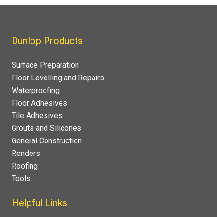
Dunlop Products
Surface Preparation
Floor Levelling and Repairs
Waterproofing
Floor Adhesives
Tile Adhesives
Grouts and Silicones
General Construction
Renders
Roofing
Tools
Helpful Links