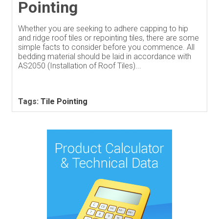
Pointing
Whether you are seeking to adhere capping to hip
and ridge roof tiles or repointing tiles, there are some
simple facts to consider before you commence. All
bedding material should be laid in accordance with
AS2050 (Installation of Roof Tiles)...
Tags:
Tile Pointing