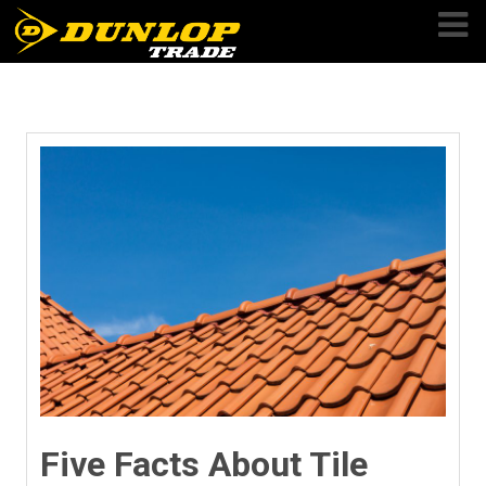
Skip
to
content
Five Facts About Tile