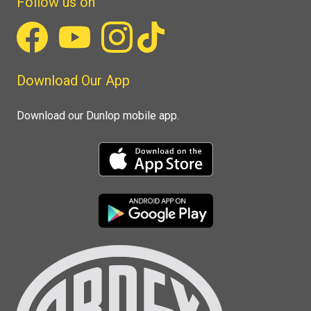
Follow us on
Download Our App
Download our Dunlop mobile app.