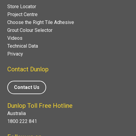
Store Locator
Project Centre
Choose the Right Tile Adhesive
Grout Colour Selector
Videos
Technical Data
Privacy
Contact Dunlop
Contact Us
Dunlop Toll Free Hotline
Australia
1800 222 841