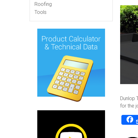
Roofing
Tools
Dunlop T
for the j