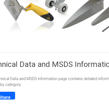
hnical Data and MSDS Informati
nical Data and MSDS information page contains detailed informat
 by category.
Share