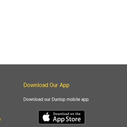
Download Our App
Download our Dunlop mobile app.
e