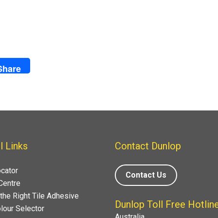
Share
l Links
Contact Dunlop
ocator
Contact Us
Centre
the Right Tile Adhesive
Dunlop Toll Free Hotlin
lour Selector
Australia