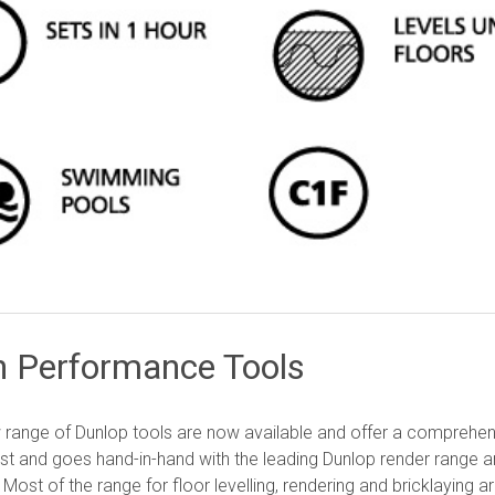
h Performance Tools
range of Dunlop tools are now available and offer a comprehens
st and goes hand-in-hand with the leading Dunlop render range an
. Most of the range for floor levelling, rendering and bricklaying 