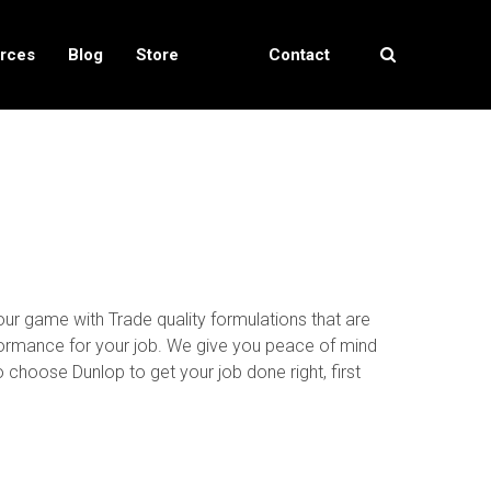
rces
Blog
Store
Contact
Locator
Us
our game with Trade quality formulations that are
rformance for your job. We give you peace of mind
choose Dunlop to get your job done right, first