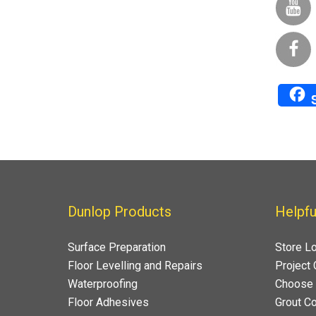
Dunlop Products
Helpfu
Surface Preparation
Store L
Floor Levelling and Repairs
Project 
Waterproofing
Choose 
Floor Adhesives
Grout Co