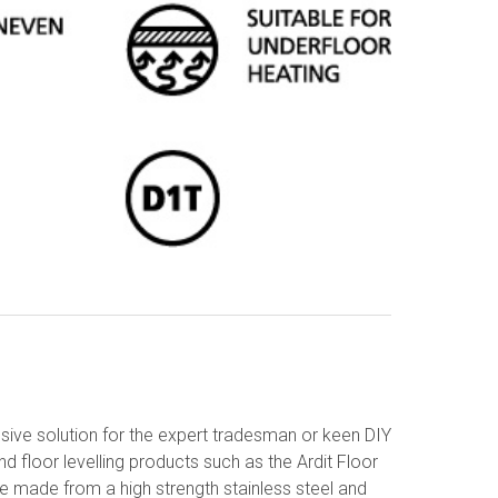
ive solution for the expert tradesman or keen DIY
d floor levelling products such as the Ardit Floor
are made from a high strength stainless steel and