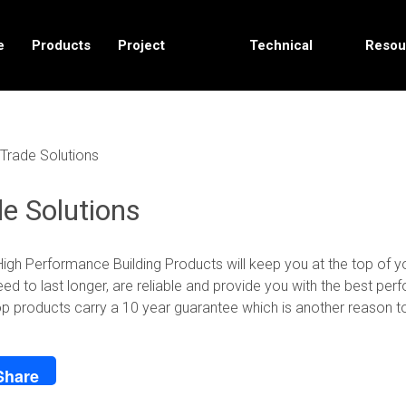
e
Products
Project
Technical
Resou
Solutions
Data
Trade Solutions
e Solutions
igh Performance Building Products will keep you at the top of y
ed to last longer, are reliable and provide you with the best pe
p products carry a 10 year guarantee which is another reason to 
Share