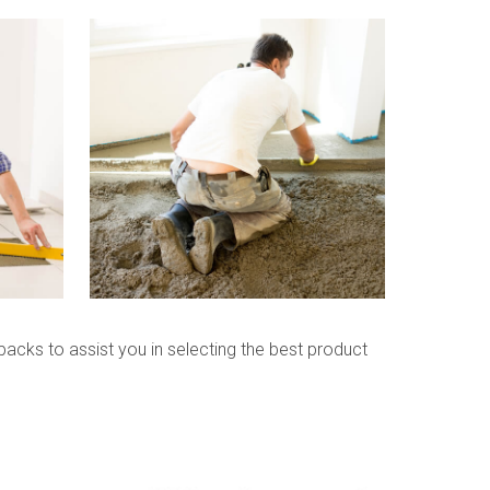
packs to assist you in selecting the best product