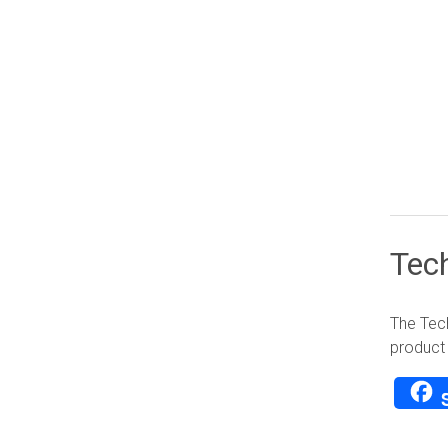
Tec
The Tech
product