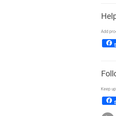
Help
Add prod
Fol
Keep up 