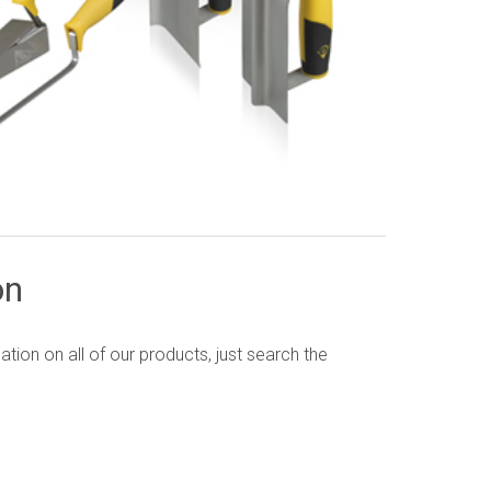
on
ion on all of our products, just search the