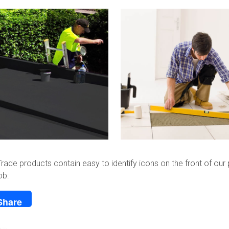
rade products contain easy to identify icons on the front of our 
ob:
Share