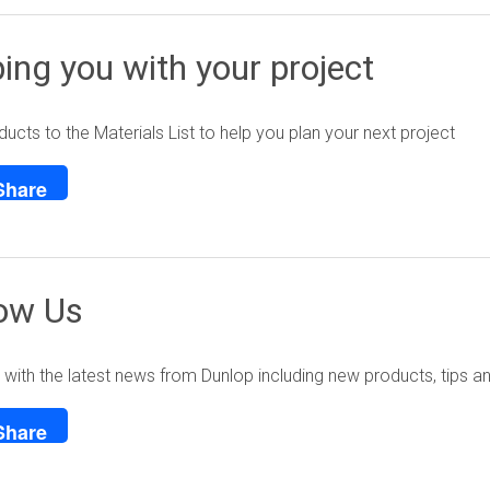
ing you with your project
ucts to the Materials List to help you plan your next project
Share
low Us
with the latest news from Dunlop including new products, tips a
Share