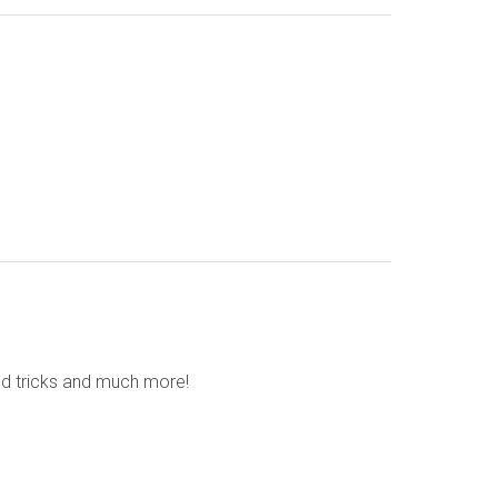
nd tricks and much more!