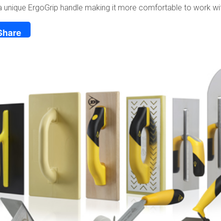
a unique ErgoGrip handle making it more comfortable to work wi
Share