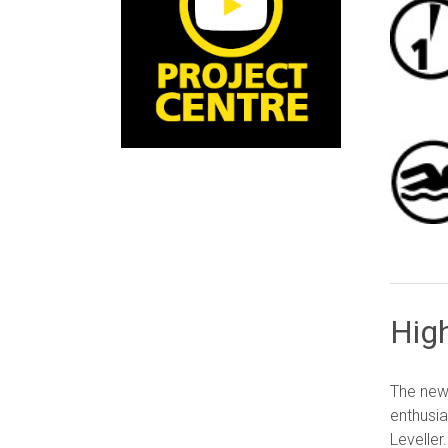
Hig
The new 
enthusia
Leveller