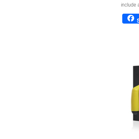
include 