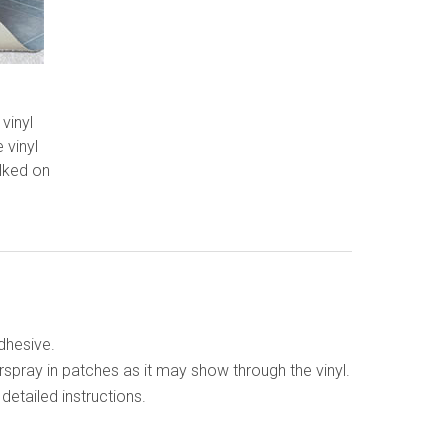
 vinyl
e vinyl
alked on
adhesive.
rspray in patches as it may show through the vinyl.
etailed instructions.