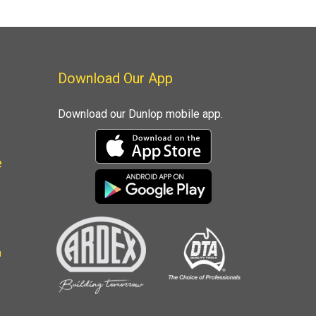
Download Our App
Download our Dunlop mobile app.
e