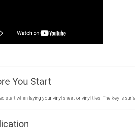
re You Start
d start when laying your vinyl sheet or vinyl tiles. The key is sur
ication