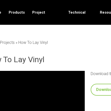
e
Products
Project
Technical
Resou
Solutions
Data
Projects
»
How To Lay Vinyl
 To Lay Vinyl
Download th
Downlo