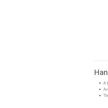
Han
A 
Av
Th