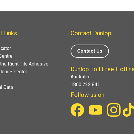
l Links
Contact Dunlop
ocator
Contact Us
Centre
the Right Tile Adhesive
Dunlop Toll Free Hotlin
lour Selector
Australia
1800 222 841
l Data
Follow us on