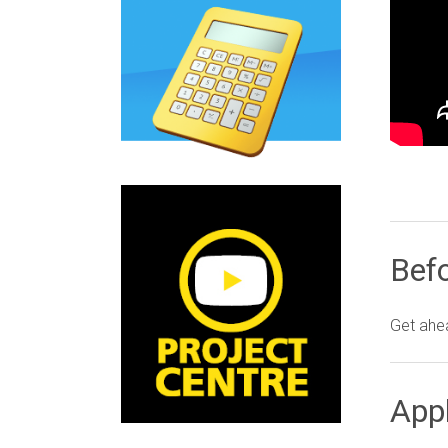
Befo
Get ahea
Appl