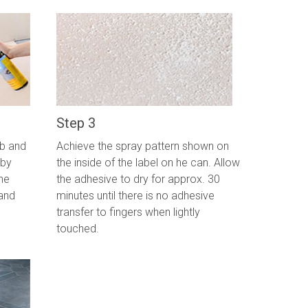
Step 3
ab and
Achieve the spray pattern shown on
 by
the inside of the label on he can. Allow
he
the adhesive to dry for approx. 30
and
minutes until there is no adhesive
transfer to fingers when lightly
touched.