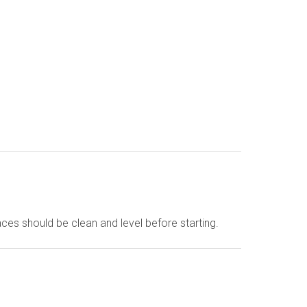
faces should be clean and level before starting.