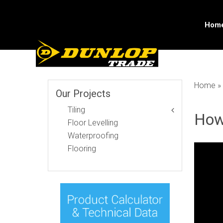
Skip
to
content
Hom
Home
»
Our Projects
Tiling
How
Floor Levelling
Waterproofing
Flooring