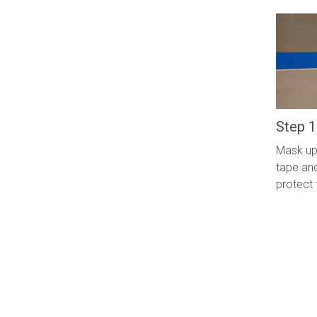
Step 1
Mask up 
tape and
protect 