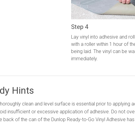
Step 4
Lay vinyl into adhesive and roll
with a roller within 1 hour of th
being laid. The vinyl can be w
immediately.
dy Hints
thoroughly clean and level surface is essential prior to applying 
oid insufficient or excessive application of adhesive. Do not ove
e back of the can of the Dunlop Ready-to-Go Vinyl Adhesive has d