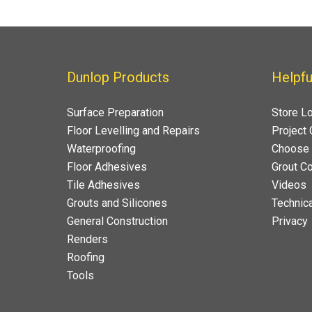
Dunlop Products
Helpfu
Surface Preparation
Store L
Floor Levelling and Repairs
Project 
Waterproofing
Choose 
Floor Adhesives
Grout Co
Tile Adhesives
Videos
Grouts and Silicones
Technica
General Construction
Privacy
Renders
Roofing
Tools