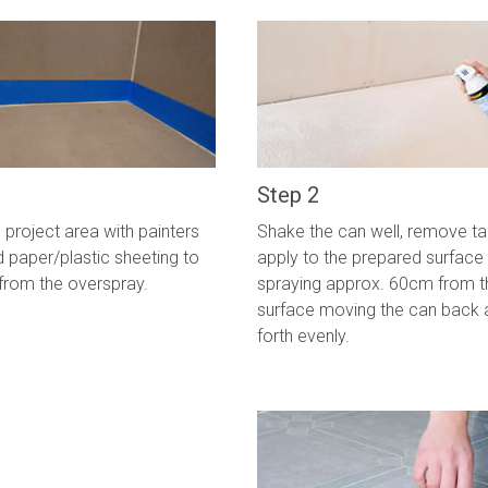
Step 2
project area with painters
Shake the can well, remove t
 paper/plastic sheeting to
apply to the prepared surface
from the overspray.
spraying approx. 60cm from t
surface moving the can back 
forth evenly.