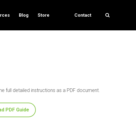
rces
Blog
Store
Contact
Locator
Us
e full detailed instructions as a PDF document.
ad PDF Guide