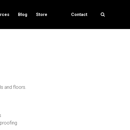
rces
Blog
Store
Contact
Locator
Us
ls and floors.
s
proofing