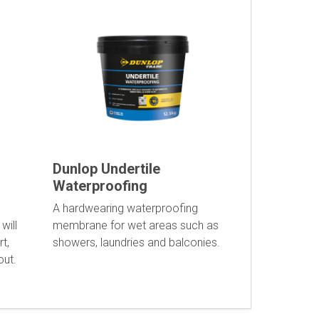
Dunlop Undertile
Waterproofing
A hardwearing waterproofing
will
membrane for wet areas such as
t,
showers, laundries and balconies.
out.