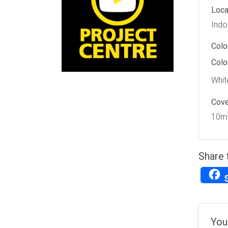
Loca
Indo
Colo
Colo
Whit
Cov
10m
Share 
You