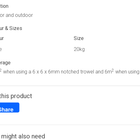
tion
or and outdoor
ur & Sizes
ur
Size
e
20kg
erage
2
2
when using a 6 x 6 x 6mm notched trowel and 6m
when using 
this product
Share
 might also need