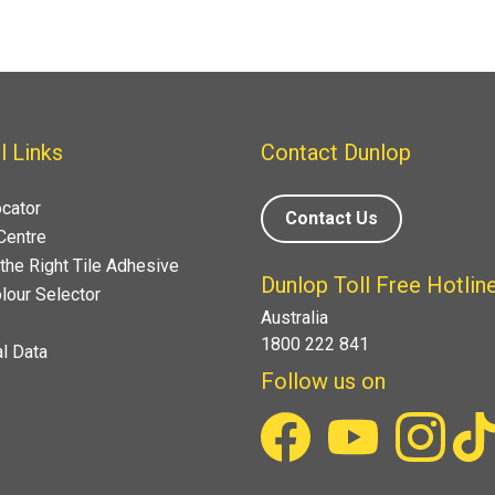
l Links
Contact Dunlop
ocator
Contact Us
Centre
the Right Tile Adhesive
Dunlop Toll Free Hotlin
lour Selector
Australia
1800 222 841
l Data
Follow us on