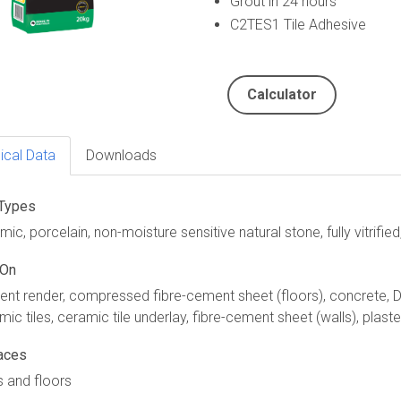
Grout in 24 hours
C2TES1 Tile Adhesive
Calculator
ical Data
Downloads
 Types
ic, porcelain, non-moisture sensitive natural stone, fully vitrified
 On
nt render, compressed fibre-cement sheet (floors), concrete, Du
mic tiles, ceramic tile underlay, fibre-cement sheet (walls), plast
aces
s and floors