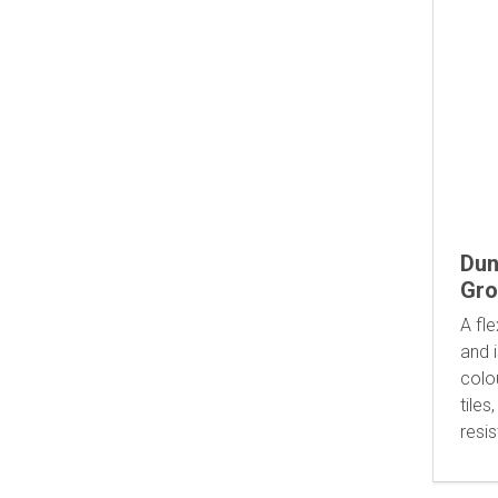
Dun
Gro
A fle
and i
colo
tiles
resi