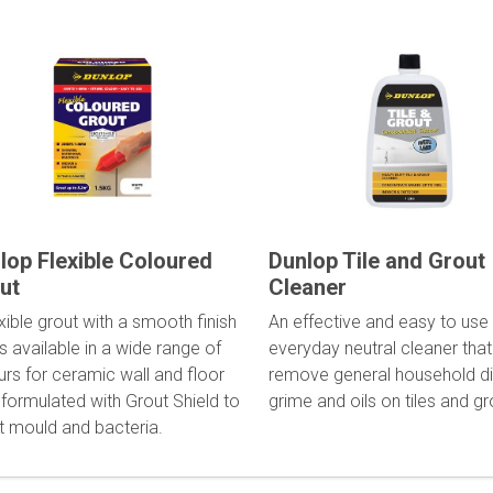
lop Flexible Coloured
Dunlop Tile and Grout
ut
Cleaner
xible grout with a smooth finish
An effective and easy to use
s available in a wide range of
everyday neutral cleaner that 
urs for ceramic wall and floor
remove general household dir
, formulated with Grout Shield to
grime and oils on tiles and gr
st mould and bacteria.