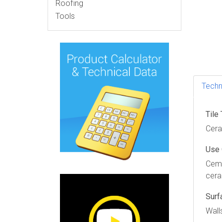
Roofing
Tools
Techn
Tile
Ceram
Use
Ceme
cera
Surf
Wall