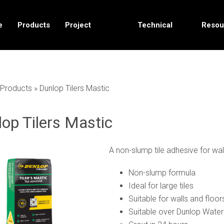
e
Products
Project
Technical
Resou
Solutions
Data
Products
»
Dunlop Tilers Mastic
op Tilers Mastic
A non-slump tile adhesive for wal
Non-slump formula
Ideal for large tiles
Suitable for walls and floor
Suitable over Dunlop Water