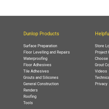
Dunlop Products
Helpfu
Surface Preparation
Store L
Floor Levelling and Repairs
Project 
Waterproofing
Choose 
Floor Adhesives
Grout Co
Tile Adhesives
Videos
Grouts and Silicones
Technica
General Construction
Privacy
Renders
Roofing
Tools