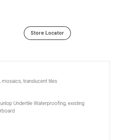
Store Locator
, mosaics, translucent tiles
nlop Undertile Waterproofing, existing
erboard