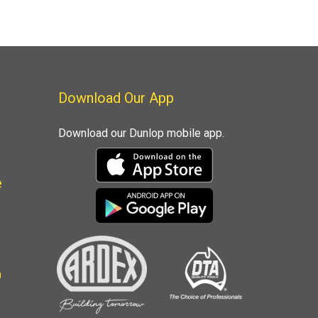
Download Our App
Download our Dunlop mobile app.
e