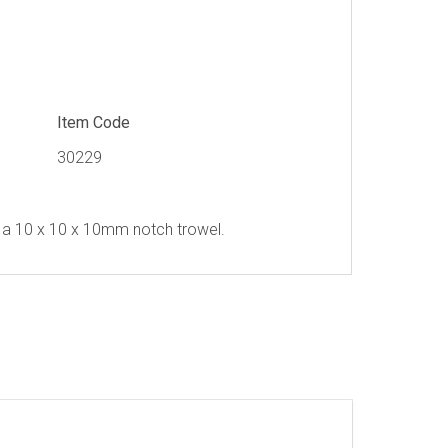
Item Code
30229
a 10 x 10 x 10mm notch trowel.