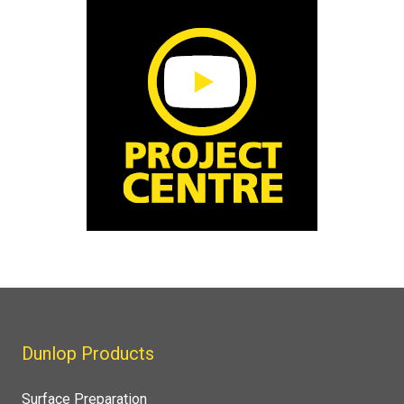
Dunlop Products
Surface Preparation