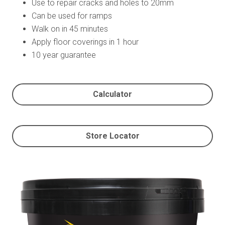
Use to repair cracks and holes to 20mm
Can be used for ramps
Walk on in 45 minutes
Apply floor coverings in 1 hour
10 year guarantee
Calculator
Store Locator