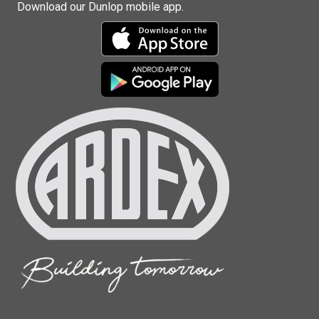
Download our Dunlop mobile app.