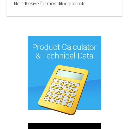
tile adhesive for most tiling projects.