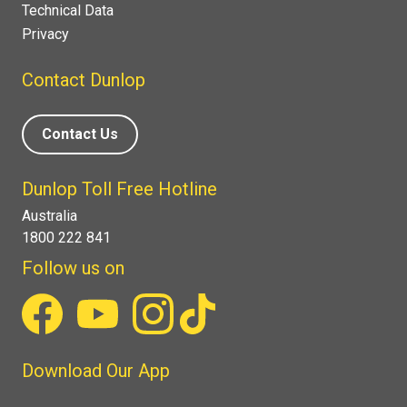
Technical Data
Privacy
Contact Dunlop
Contact Us
Dunlop Toll Free Hotline
Australia
1800 222 841
Follow us on
Download Our App