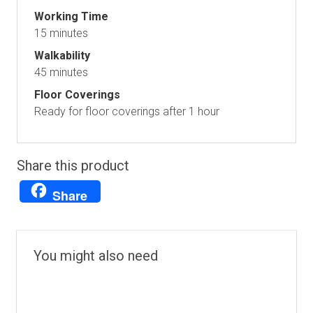
Working Time
15 minutes
Walkability
45 minutes
Floor Coverings
Ready for floor coverings after 1 hour
Share this product
Share
You might also need