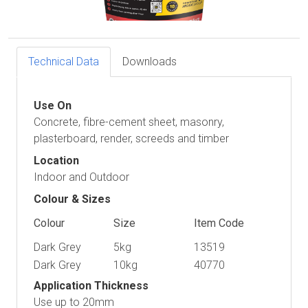
Technical Data
Downloads
Use On
Concrete, fibre-cement sheet, masonry,
plasterboard, render, screeds and timber
Location
Indoor and Outdoor
Colour & Sizes
Colour
Size
Item Code
Dark Grey
5kg
13519
Dark Grey
10kg
40770
Application Thickness
Use up to 20mm