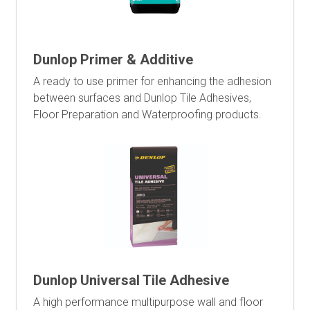
Dunlop Primer & Additive
A ready to use primer for enhancing the adhesion
between surfaces and Dunlop Tile Adhesives,
Floor Preparation and Waterproofing products.
Dunlop Universal Tile Adhesive
A high performance multipurpose wall and floor