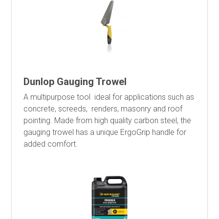
Dunlop Gauging Trowel
A multipurpose tool ideal for applications such as
concrete, screeds, renders, masonry and roof
pointing. Made from high quality carbon steel, the
gauging trowel has a unique ErgoGrip handle for
added comfort.