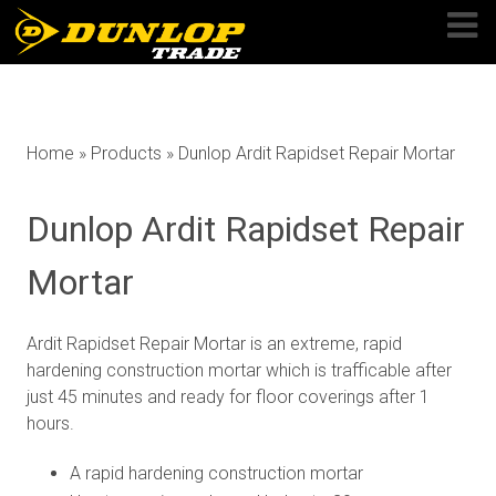
Skip
to
content
Home
»
Products
»
Dunlop Ardit Rapidset Repair Mortar
Dunlop Ardit Rapidset Repair
Mortar
Ardit Rapidset Repair Mortar is an extreme, rapid
hardening construction mortar which is trafficable after
just 45 minutes and ready for floor coverings after 1
hours.
A rapid hardening construction mortar