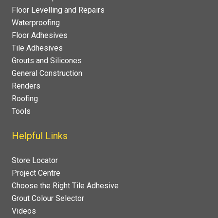
Floor Levelling and Repairs
Waterproofing
Floor Adhesives
Tile Adhesives
Grouts and Silicones
General Construction
Renders
Roofing
Tools
Helpful Links
Store Locator
Project Centre
Choose the Right Tile Adhesive
Grout Colour Selector
Videos