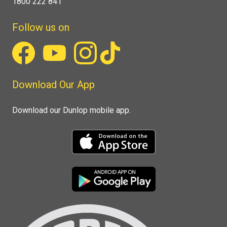
1800 222 841
Follow us on
Download Our App
Download our Dunlop mobile app.