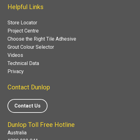
Helpful Links
Store Locator
Project Centre
Choose the Right Tile Adhesive
Grout Colour Selector
Videos
Technical Data
Privacy
Contact Dunlop
Contact Us
Dunlop Toll Free Hotline
Australia