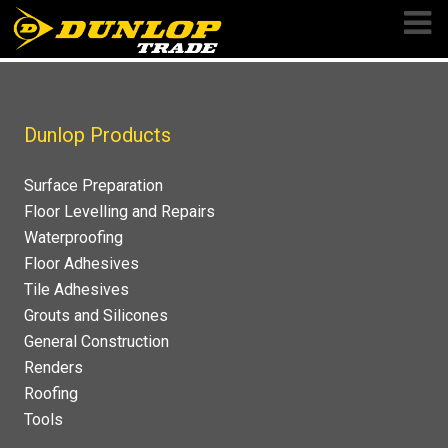
Skip
to
content
Dunlop Products
Surface Preparation
Floor Levelling and Repairs
Waterproofing
Floor Adhesives
Tile Adhesives
Grouts and Silicones
General Construction
Renders
Roofing
Tools