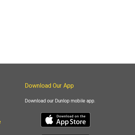
Download Our App
Download our Dunlop mobile app.
e