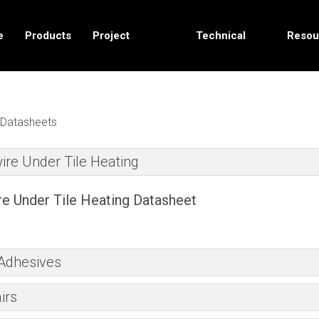
e
Products
Project
Technical
Resou
Solutions
Data
Datasheets
ire Under Tile Heating
e Under Tile Heating Datasheet
 Adhesives
irs