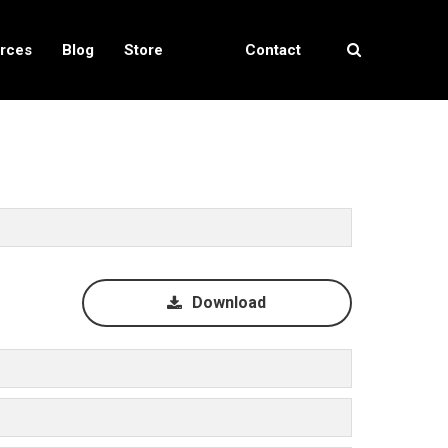
rces
Blog
Store
Contact
Locator
Us
Download