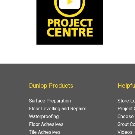
Dunlop Products
Helpfu
Surface Preparation
Store L
Floor Levelling and Repairs
Project 
Waterproofing
Choose 
Floor Adhesives
Grout Co
Tile Adhesives
Videos