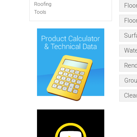
Roofing
Floo
Tools
Floo
Surf
Wate
Rend
Grou
Clea