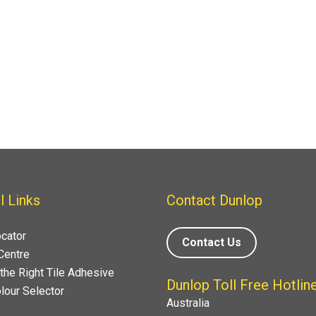
l Links
Contact Dunlop
ocator
Contact Us
Centre
the Right Tile Adhesive
Dunlop Toll Free Hotlin
lour Selector
Australia