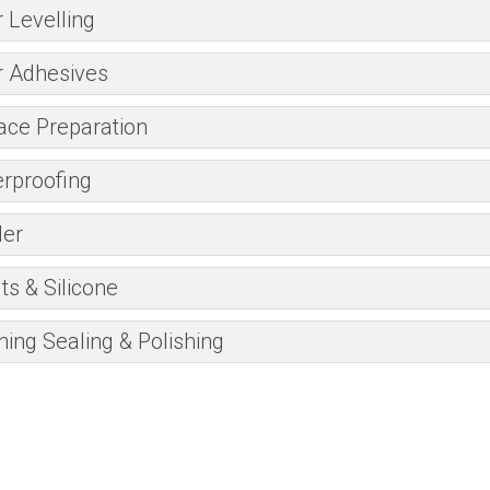
r Levelling
r Adhesives
ace Preparation
rproofing
er
ts & Silicone
ning Sealing & Polishing